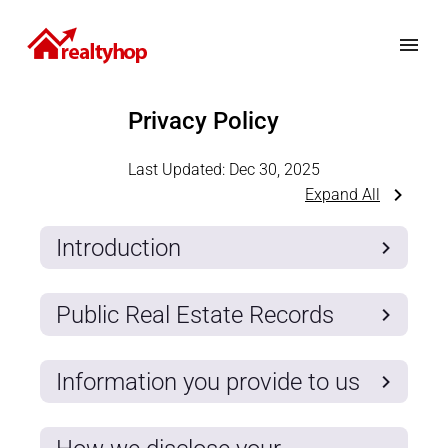
Privacy Policy
Last Updated:
Dec 30, 2025
Expand All
Introduction
Public Real Estate Records
Information you provide to us