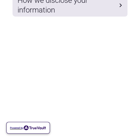
How we disclose your
information
Powered by